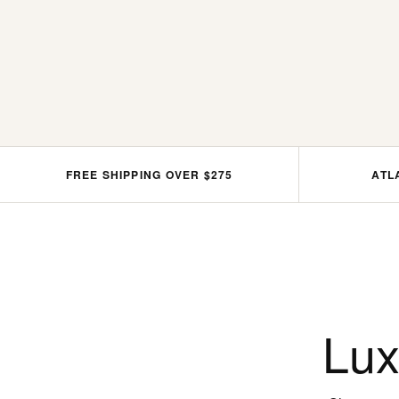
FREE SHIPPING OVER $275
ATL
Lux