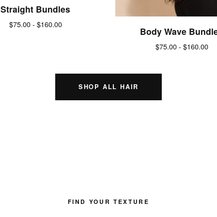
Straight Bundles
$
75.00 -
$
160.00
Body Wave Bundl
$
75.00 -
$
160.00
SHOP ALL HAIR
FIND YOUR TEXTURE