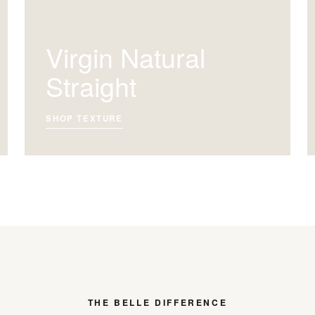
Virgin Natural
Straight
SHOP TEXTURE
THE BELLE DIFFERENCE