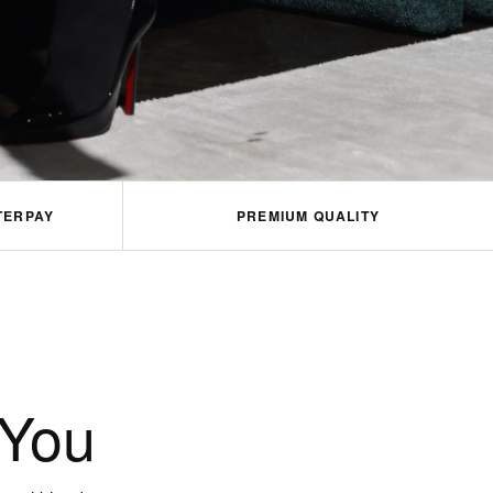
FTERPAY
PREMIUM QUALITY
 You