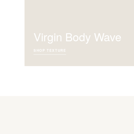
Virgin Body Wave
SHOP TEXTURE