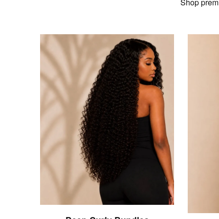
Shop premiu