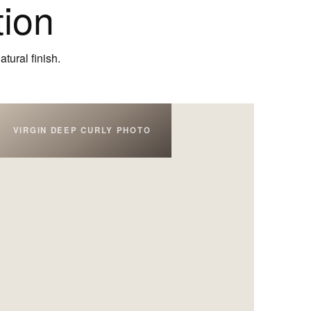
tion
tural finish.
VIRGIN DEEP CURLY PHOTO