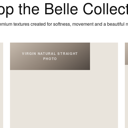
p the Belle Collec
mium textures created for softness, movement and a beautiful na
VIRGIN NATURAL STRAIGHT
PHOTO