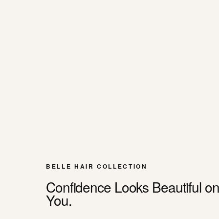
BELLE HAIR COLLECTION
Confidence Looks Beautiful o
You.