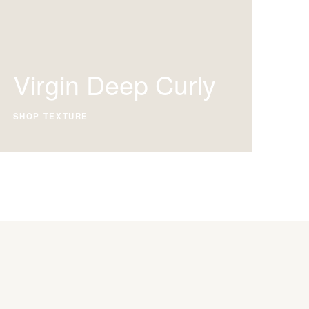
Virgin Deep Curly
SHOP TEXTURE