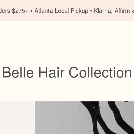
ers $275+ • Atlanta Local Pickup • Klarna, Affirm &
Belle Hair Collection