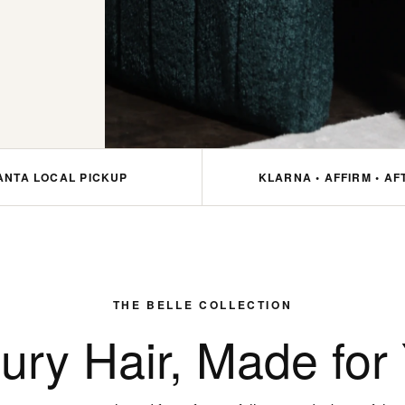
ANTA LOCAL PICKUP
KLARNA • AFFIRM • A
THE BELLE COLLECTION
ury Hair, Made for