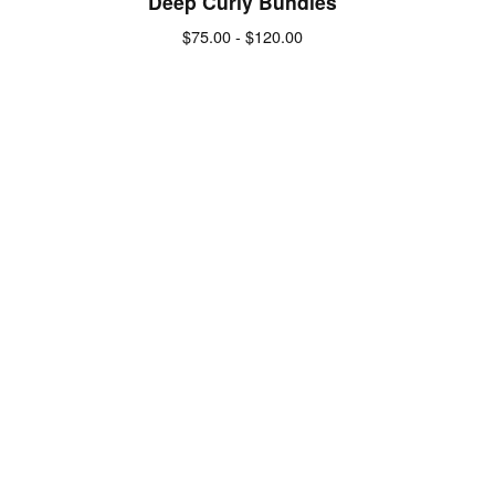
Deep Curly Bundles
$
75.00 -
$
120.00