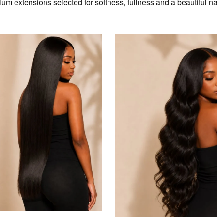
m extensions selected for softness, fullness and a beautiful na