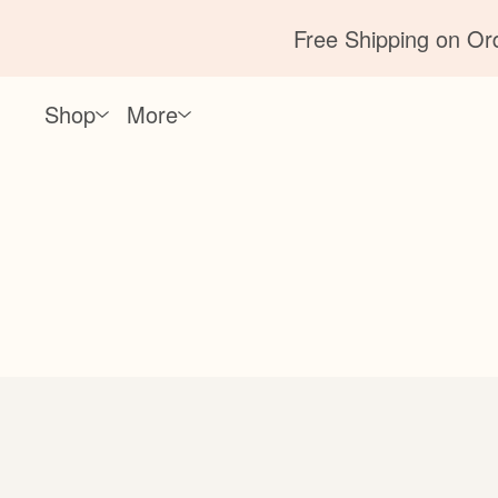
Free Shipping on Ord
Shop
More