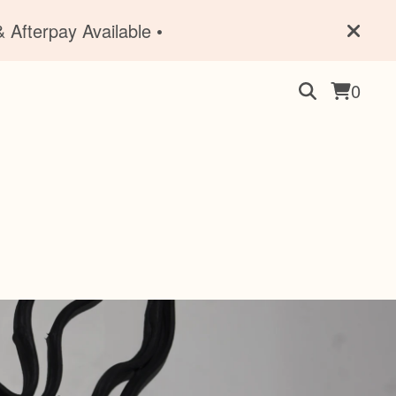
 Afterpay Available •
0