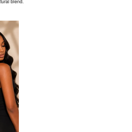
tural blend.