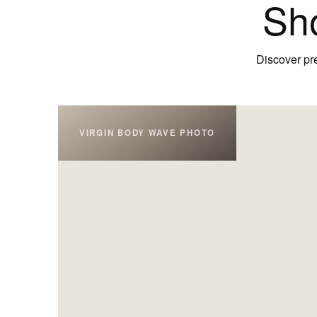
Sho
Discover pre
VIRGIN BODY WAVE PHOTO