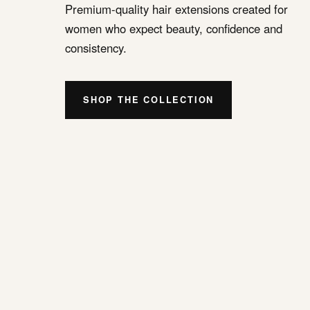
Premium-quality hair extensions created for
women who expect beauty, confidence and
consistency.
SHOP THE COLLECTION