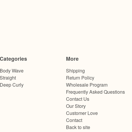
Categories
More
Body Wave
Shipping
Straight
Return Policy
Deep Curly
Wholesale Program
Frequently Asked Questions
Contact Us
Our Story
Customer Love
Contact
Back to site