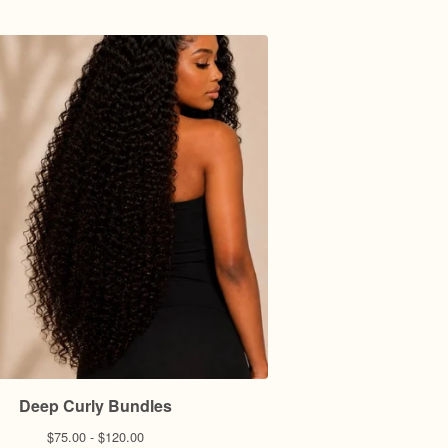
Deep Curly Bundles
$
75.00 -
$
120.00