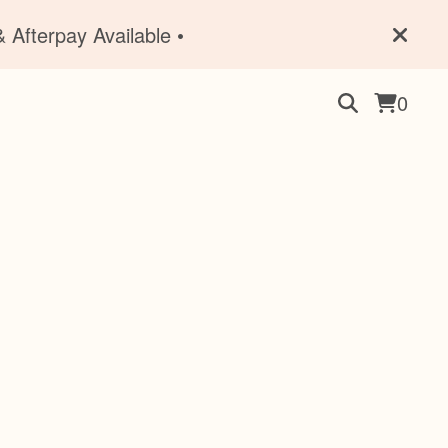
 Afterpay Available •
0