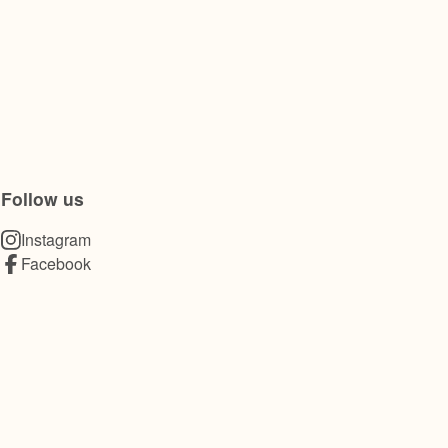
Follow us
Instagram
Facebook