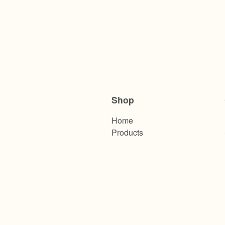
Shop
Home
Products