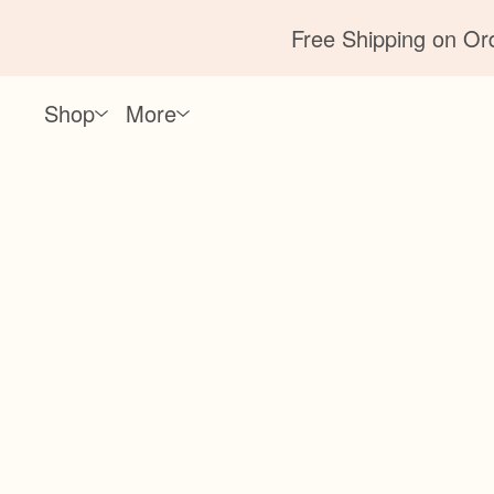
Free Shipping on Ord
Shop
More