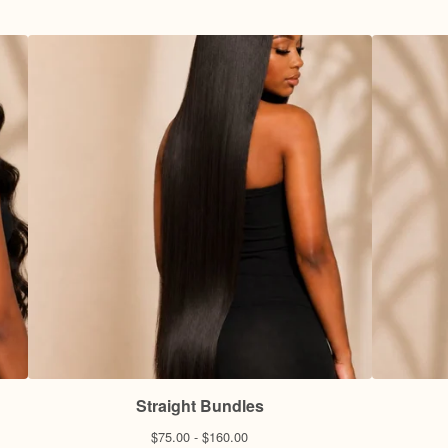
Straight Bundles
$
75.00 -
$
160.00