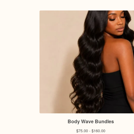
Body Wave Bundles
$
75.00 -
$
160.00