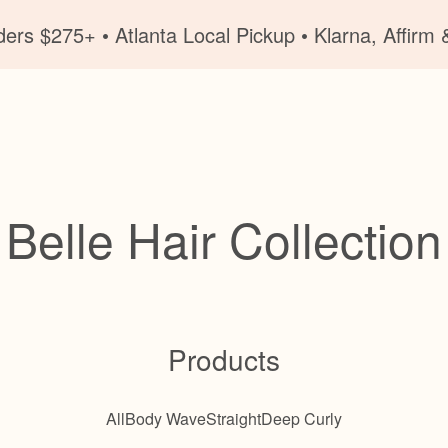
ers $275+ • Atlanta Local Pickup • Klarna, Affirm &
Belle Hair Collection
Products
All
Body Wave
Straight
Deep Curly